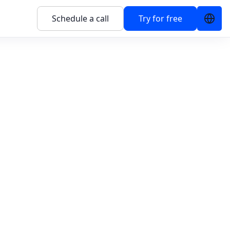
Schedule a call
Try for free