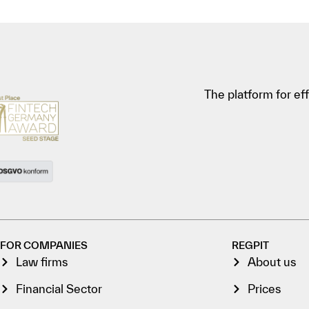
The platform for e
FOR COMPANIES
REGPIT
Law firms
About us
Financial Sector
Prices