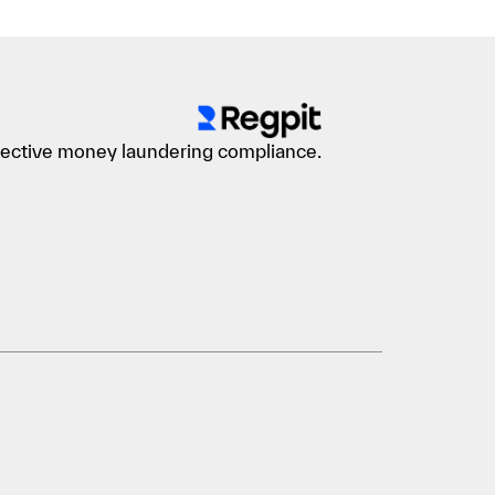
ffective money laundering compliance.