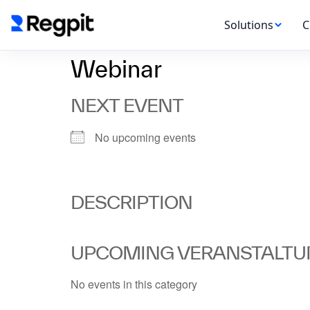
Solutions
C
Webinar
NEXT EVENT
No upcoming events
DESCRIPTION
UPCOMING VERANSTALT
No events in this category