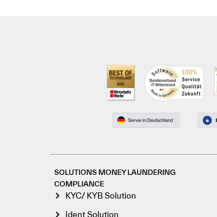
SOLUTIONS MONEY LAUNDERING
COMPLIANCE
KYC/ KYB Solution
Ident Solution