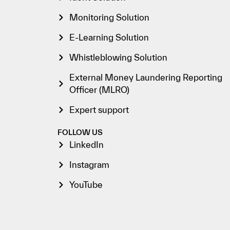
Monitoring Solution
E-Learning Solution
Whistleblowing Solution
External Money Laundering Reporting
Officer (MLRO)
Expert support
FOLLOW US
LinkedIn
Instagram
YouTube