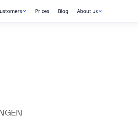
ustomers
Prices
Blog
About us
UNGEN