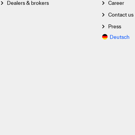
Dealers & brokers
Career
Contact us
Press
Deutsch