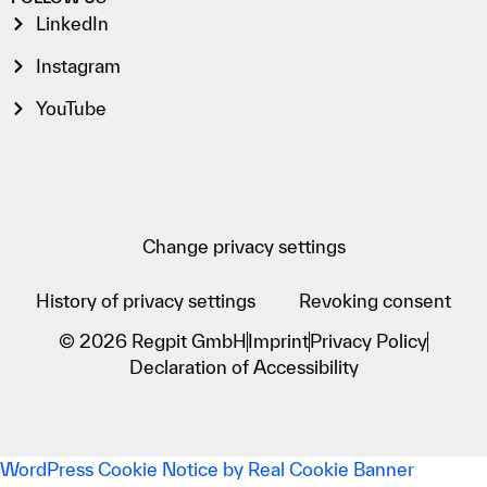
LinkedIn
Instagram
YouTube
Change privacy settings
History of privacy settings
Revoking consent
© 2026 Regpit GmbH
Imprint
Privacy Policy
Declaration of Accessibility
WordPress Cookie Notice by Real Cookie Banner