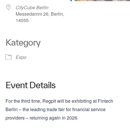
CityCube Berlin
Messedamm 26, Berlin,
14055
Kategory
Expo
Event Details
For the third time, Regpit will be exhibiting at Fintech
Berlin – the leading trade fair for financial service
providers – returning again in 2026.