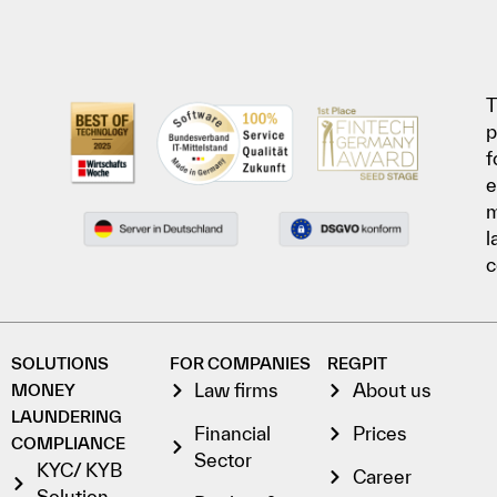
T
p
f
e
l
c
SOLUTIONS
FOR COMPANIES
REGPIT
Law firms
About us
MONEY
LAUNDERING
Financial
Prices
COMPLIANCE
Sector
KYC/ KYB
Career
Solution