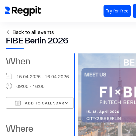
Back to all events
FIBE Berlin 2026
When
15.04.2026 - 16.04.2026
09:00 - 16:00
ADD TO CALENDAR
Download ICS
Google Calendar
iCalendar
Office 365
Outlook Live
Where