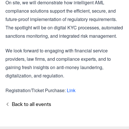
On site, we will demonstrate how intelligent AML
compliance solutions support the efficient, secure, and
future-proof implementation of regulatory requirements.
The spotlight will be on digital KYC processes, automated
sanctions monitoring, and integrated risk management.
We look forward to engaging with financial service
providers, law firms, and compliance experts, and to
gaining fresh insights on anti-money laundering,
digitalization, and regulation.
Registration/Ticket Purchase:
Link
Back to all events