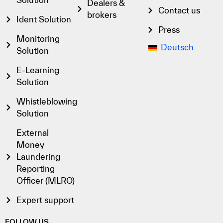
Dealers &
Contact us
brokers
Ident Solution
Press
Monitoring
Deutsch
Solution
E-Learning
Solution
Whistleblowing
Solution
External
Money
Laundering
Reporting
Officer (MLRO)
Expert support
FOLLOW US