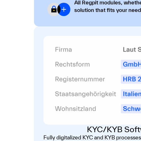
All Regpit modules, whethe
solution that fits your need
KYC/KYB Soft
Fully digitalized KYC and KYB processes