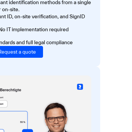
nt identification methods from a single
 on-site.
nt ID, on-site verification, and SignID
 No IT implementation required
ndards and full legal compliance
Request a quote