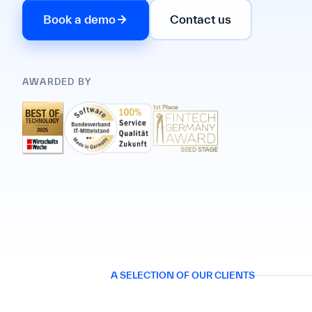
Book a demo
Contact us
AWARDED BY
A SELECTION OF OUR CLIENTS