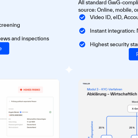
All standard GwG-complia
source: Online, mobile, or
Video ID, eID, Accou
screening
Instant integration:
iews and inspections
Highest security sta
e