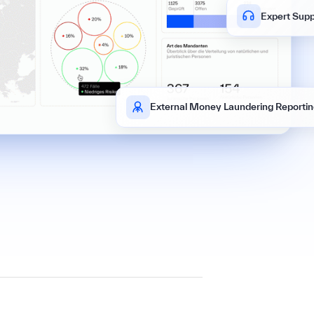
Expert Supp
External Money Laundering Reportin