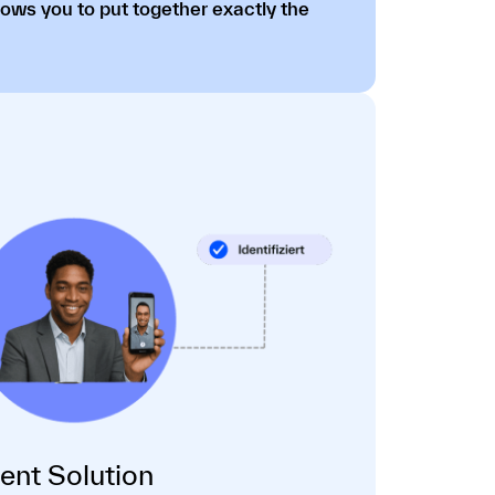
lows you to put together exactly the
dent Solution