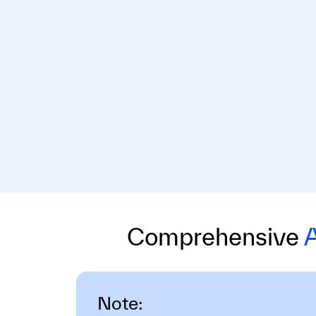
Comprehensive
A
Note: