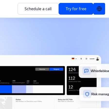
Schedule a call
Try for free
Whistleblow
Risk mana