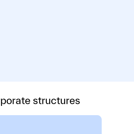
porate structures