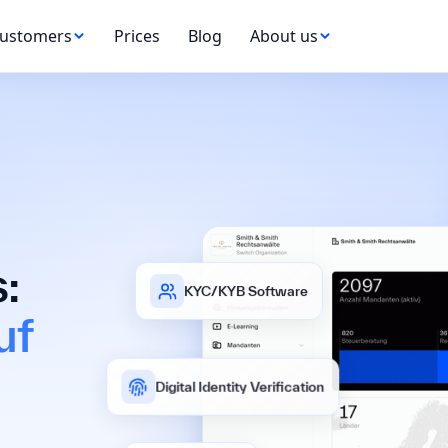
ustomers
Prices
Blog
About us
:
KYC/KYB Software
uf
Digital Identity Verification