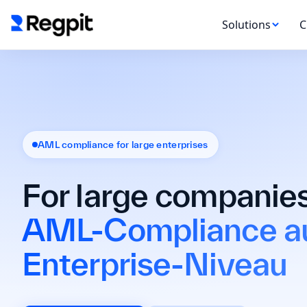
Solutions
C
AML compliance for large enterprises
For large companies
AML-Compliance a
Enterprise-Niveau