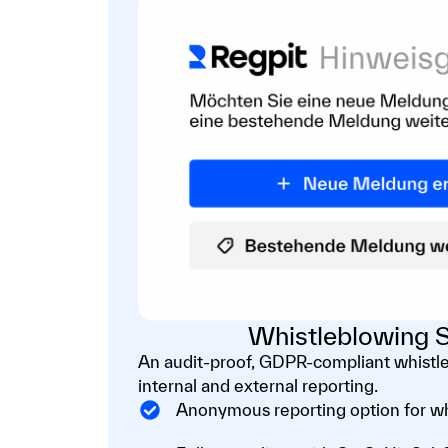
Whistleblowing S
An audit-proof, GDPR-compliant whistl
internal and external reporting.
Anonymous reporting option for w