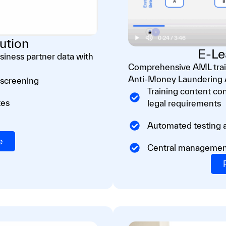
ution
E-Le
iness partner data with
Comprehensive AML train
Anti-Money Laundering A
 screening
Training content con
tes
legal requirements
Automated testing a
e
Central management o