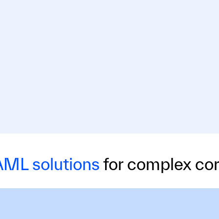
ML solutions
for complex cor