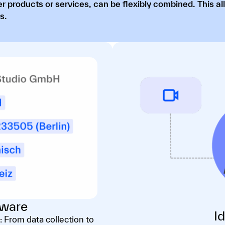
r products or services, can be flexibly combined. This al
s.
ware
I
: From data collection to