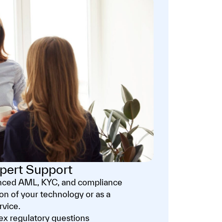
pert Support
enced AML, KYC, and compliance
ion of your technology or as a
rvice.
x regulatory questions