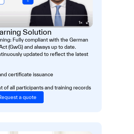
arning Solution
ing: Fully compliant with the German
ct (GwG) and always up to date.
tinuously updated to reflect the latest
nd certificate issuance
f all participants and training records
Request a quote