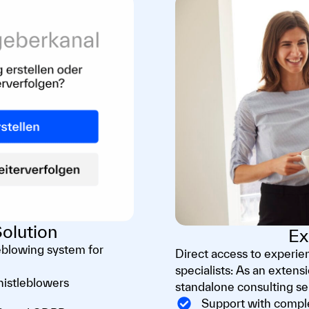
olution
Ex
eblowing system for
Direct access to experi
specialists: As an extens
histleblowers
standalone consulting se
Support with comple