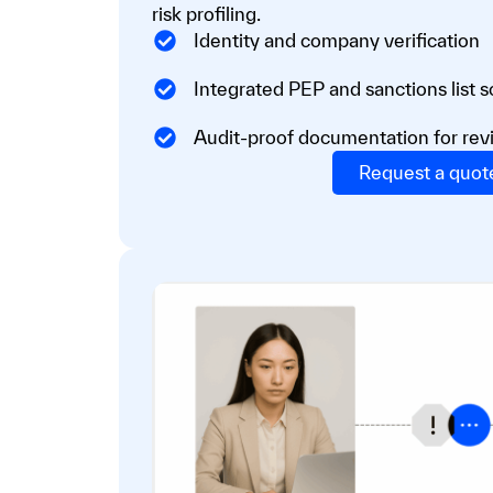
risk profiling.
Identity and company verification
Integrated PEP and sanctions list 
Audit-proof documentation for rev
Request a quot