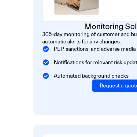
Monitoring Sol
365-day monitoring of customer and bus
automatic alerts for any changes.
PEP, sanctions, and adverse media
Notifications for relevant risk upda
Automated background checks
Request a quot