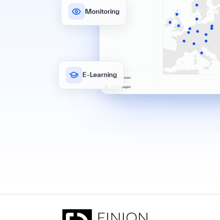
Monitoring
E-Learning