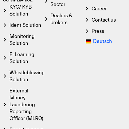
Sector
KYC/ KYB
Career
Solution
Dealers &
Contact us
brokers
Ident Solution
Press
Monitoring
Deutsch
Solution
E-Learning
Solution
Whistleblowing
Solution
External
Money
Laundering
Reporting
Officer (MLRO)