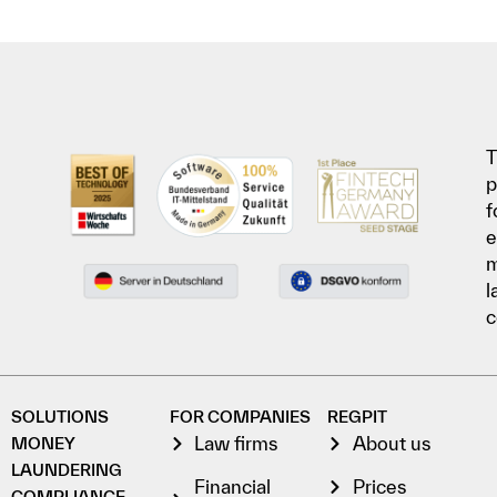
T
p
f
e
l
c
SOLUTIONS
FOR COMPANIES
REGPIT
Law firms
About us
MONEY
LAUNDERING
Financial
Prices
COMPLIANCE