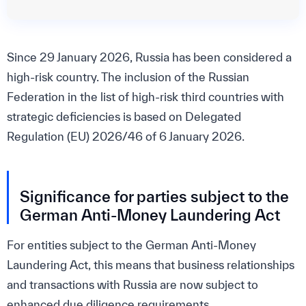
Since 29 January 2026, Russia has been considered a
high-risk country. The inclusion of the Russian
Federation in the list of high-risk third countries with
strategic deficiencies is based on Delegated
Regulation (EU) 2026/46 of 6 January 2026.
Significance for parties subject to the
German Anti-Money Laundering Act
For entities subject to the German Anti-Money
Laundering Act, this means that business relationships
and transactions with Russia are now subject to
enhanced due diligence requirements.