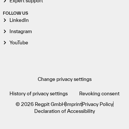
Expert support
FOLLOW US
LinkedIn
Instagram
YouTube
Change privacy settings
History of privacy settings
Revoking consent
© 2026 Regpit GmbH
Imprint
Privacy Policy
Declaration of Accessibility