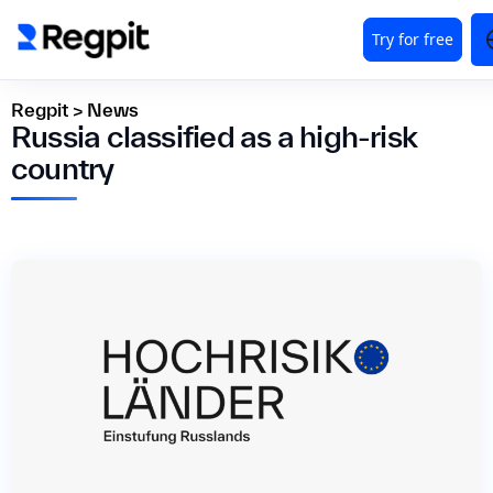
Regpit
>
News
Russia classified as a high-risk
country