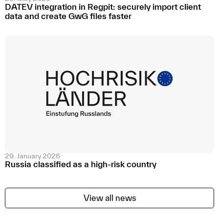
DATEV integration in Regpit: securely import client
data and create GwG files faster
29. January 2026
Russia classified as a high-risk country
View all news