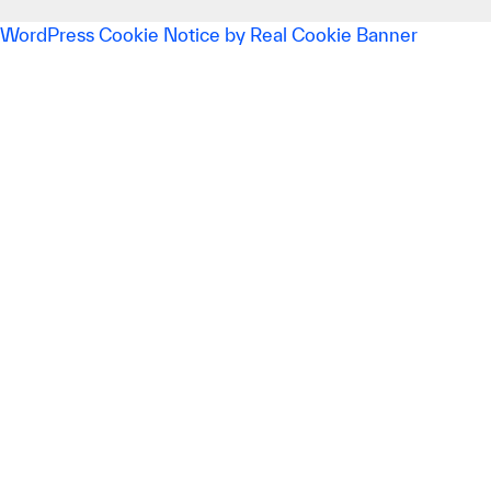
WordPress Cookie Notice by Real Cookie Banner