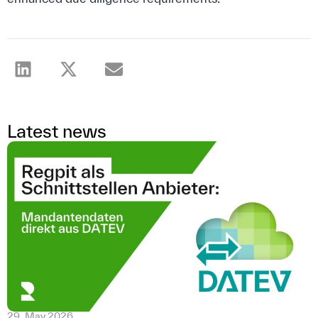
Latest news
29. May 2026