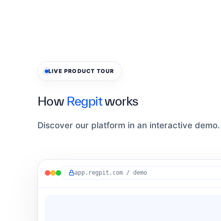
LIVE PRODUCT TOUR
How
Regpit
works
Discover our platform in an interactive demo.
app.regpit.com / demo