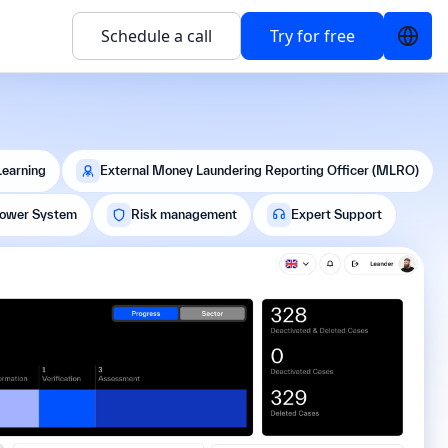
Schedule a call
Try for free
Learning
External Money Laundering Reporting Officer (MLRO)
lower System
Risk management
Expert Support