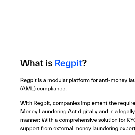
What is
Regpit
?
Regpit is a modular platform for anti-money la
(AML) compliance.
With Regpit, companies implement the requir
Money Laundering Act digitally and in a legall
manner: With a comprehensive solution for KY
support from external money laundering expe