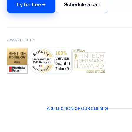
Try for free
Schedule a call
AWARDED BY
A SELECTION OF OUR CLIENTS