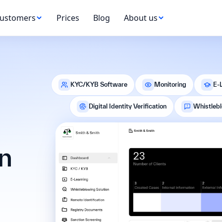
ustomers
Prices
Blog
About us
KYC/KYB Software
Monitoring
E-
Digital Identity Verification
Whistleb
n