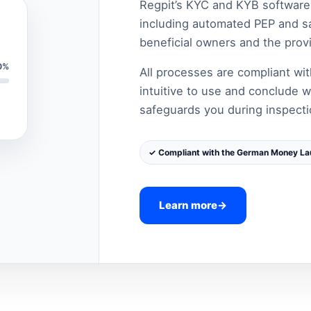
Regpit’s KYC and KYB software e
including automated PEP and san
beneficial owners and the provi
0%
All processes are compliant w
intuitive to use and conclude w
safeguards you during inspecti
✓ Compliant with the German Money La
Learn more
→