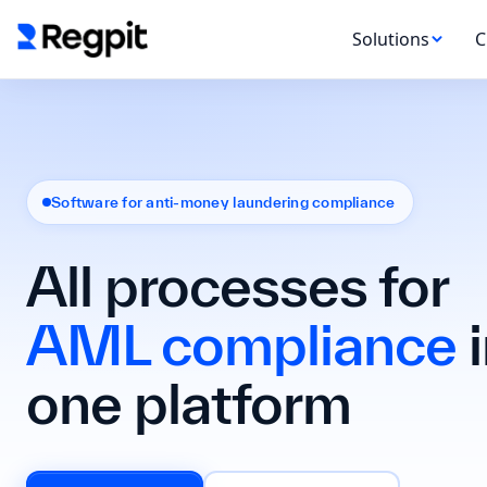
Solutions
C
Software for anti-money laundering compliance
All processes for
AML compliance
i
one platform