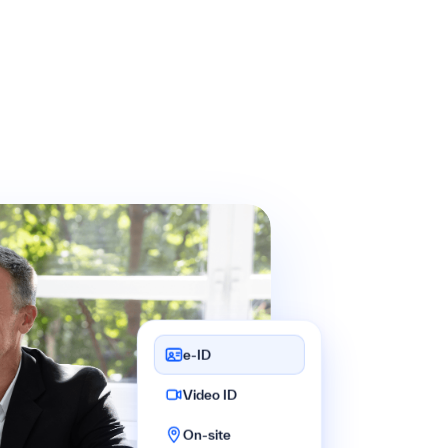
e-ID
Video ID
On-site