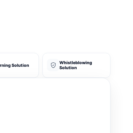
Whistleblowing
rning Solution
Solution