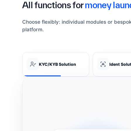
All functions for
money laund
Choose flexibly: individual modules or bespo
platform.
KYC/KYB Solution
Ident Solu