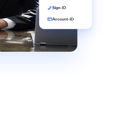
Sign-ID
Account-ID