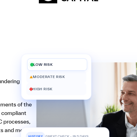
LOW RISK
MODERATE RISK
undering
HIGH RISK
ements of the
y compliant
C processes,
rts and money
HISTORY
NEXT CHECK - IN 5 DAYS