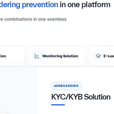
ering prevention
in one platform
ke combinations in one seamless
tion
Monitoring Solution
E-Lea
ONBOARDING
KYC/KYB Solution