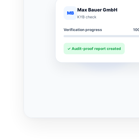
Max Bauer GmbH
MB
KYB check
Verification progress
10
✓ Audit-proof report created