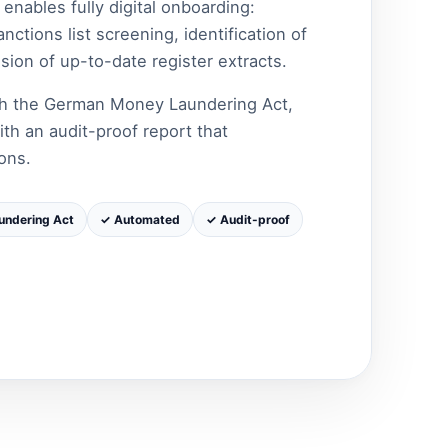
nables fully digital onboarding:
ctions list screening, identification of
sion of up-to-date register extracts.
ith the German Money Laundering Act,
ith an audit-proof report that
ons.
undering Act
✓ Automated
✓ Audit-proof