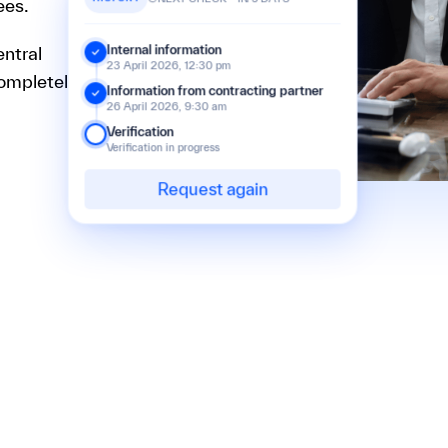
ees.
entral
Internal information
23 April 2026, 12:30 pm
completely
Information from contracting partner
26 April 2026, 9:30 am
Verification
Verification in progress
Request again