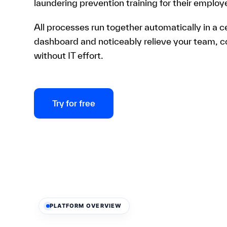
laundering prevention training for their employ
All processes run together automatically in a c
dashboard and noticeably relieve your team, 
without IT effort.
Try for free
PLATFORM OVERVIEW