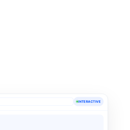
INTERACTIVE