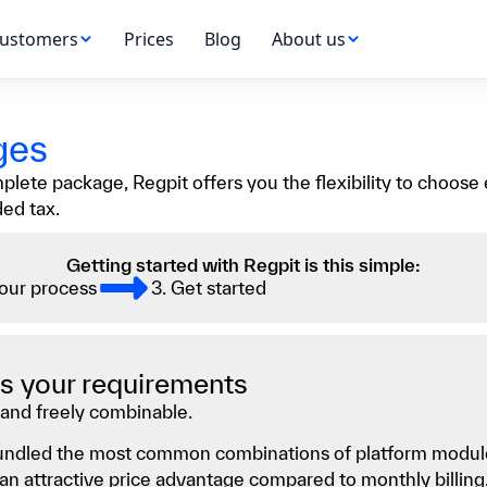
ustomers
Prices
Blog
About us
ges
ete package, Regpit offers you the flexibility to choose e
ded tax.
Getting started with Regpit is this simple:
your process
3. Get started
 as your requirements
and freely combinable.
 bundled the most common combinations of platform module
n attractive price advantage compared to monthly billing