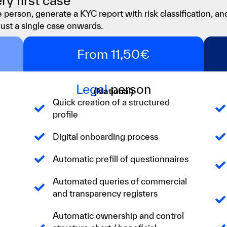
ry first case
 person, generate a KYC report with risk classification, an
just a single case onwards.
From 11,50€
Legal
person
(National)
Quick creation of a structured
profile
Digital onboarding process
Automatic prefill of questionnaires
Automated queries of commercial
and transparency registers
Automatic ownership and control