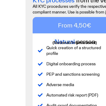
KYC processes
from the ve
All KYC procedures verify the respective
compliant manner. Use is possible from 
From 4,50€
Natural
person
(National/International)
Quick creation of a structured
profile
Digital onboarding process
PEP and sanctions screening
Adverse media
Automated risk report (PDF)
Audit-proof documentation