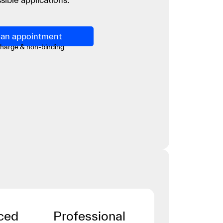
an appointment
charge & non-binding
ced
Professional