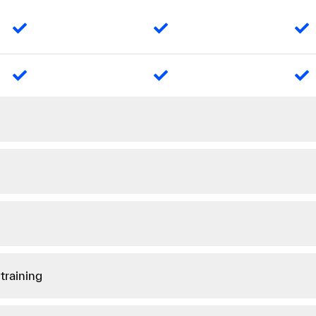
training