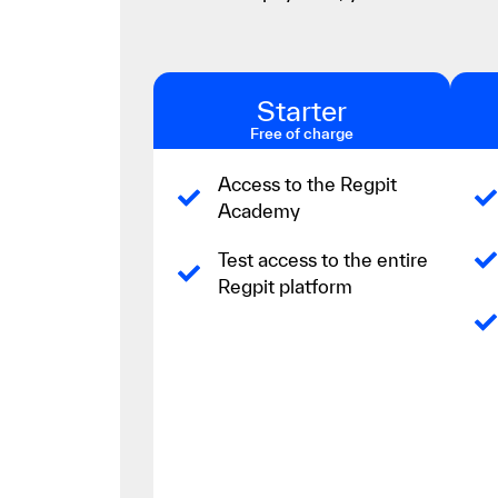
Starter
Free of charge
Access to the Regpit
Academy
Test access to the entire
Regpit platform