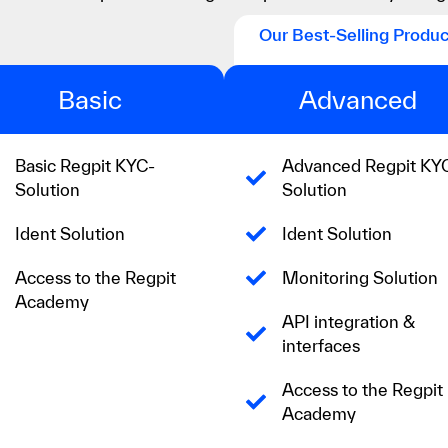
Our Best-Selling Produc
Basic
Advanced
Basic Regpit KYC-
Advanced Regpit KY
Solution
Solution
Ident Solution
Ident Solution
Access to the Regpit
Monitoring Solution
Academy
API integration &
interfaces
Access to the Regpit
Academy