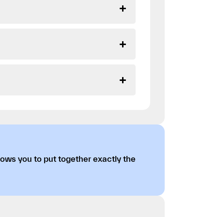
lows you to put together exactly the