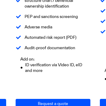
structure chart / beneficial
ownership identification
PEP and sanctions screening
Adverse media
Automated risk report (PDF)
Audit-proof documentation
Add on:
ID verification via Video ID, eID
and more
Request a quote