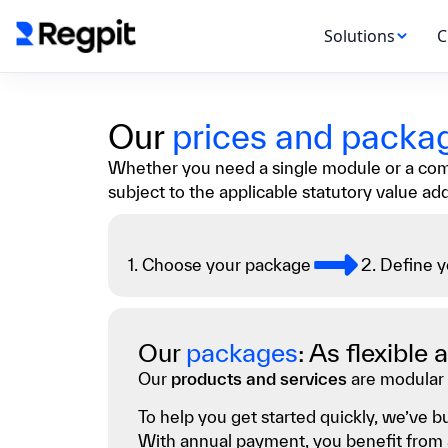
Solutions
C
Our
prices and packa
Whether you need a single module or a compl
subject to the applicable statutory value ad
1. Choose your package
2. Define 
Our
packages
: As flexible
Our
products and services
are modular 
To help you get started quickly, we’ve
With annual payment, you benefit from a