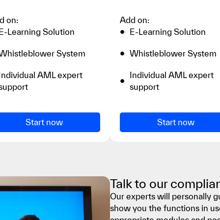
d on:
Add on:
E-Learning Solution
E-Learning Solution
Whistleblower System
Whistleblower System
Individual AML expert
Individual AML expert
support
support
Start now
Start now
Talk to our complia
Our experts will personally 
show you the functions in us
appropriate modules and poss