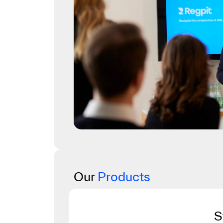
Our
Products
S