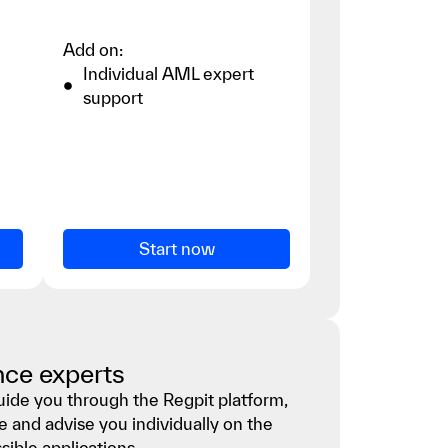
Add on:
Individual AML expert
support
Start now
nce experts
guide you through the Regpit platform,
e and advise you individually on the
ible applications.