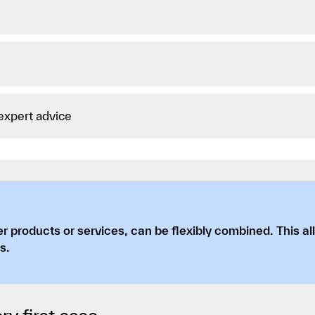
 expert advice
r products or services, can be flexibly combined. This al
s.