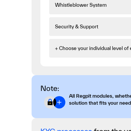
Whistleblower System
Security & Support
+ Choose your individual level of
Note:
All Regpit modules, whethe
solution that fits your need