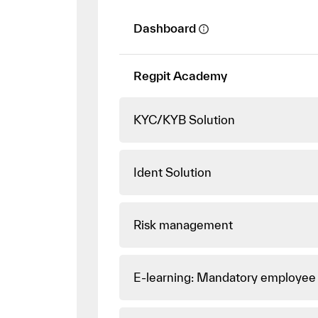
Dashboard
Regpit Academy
KYC/KYB Solution
Ident Solution
Risk management
E-learning: Mandatory employee 