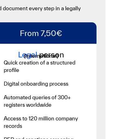
d document every step in a legally
From 7,50€
Legal
person
(International)
Quick creation of a structured
profile
Digital onboarding process
Automated queries of 300+
registers worldwide
Access to 120 million company
records