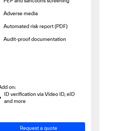
PEP and sanctions screening
Adverse media
Automated risk report (PDF)
Audit-proof documentation
Add on:
ID verification via Video ID, eID
and more
Request a quote