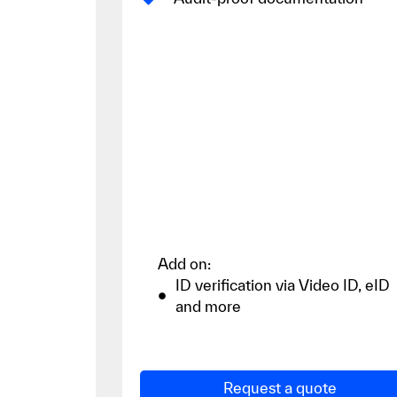
Add on:
ID verification via Video ID, eID
and more
Request a quote