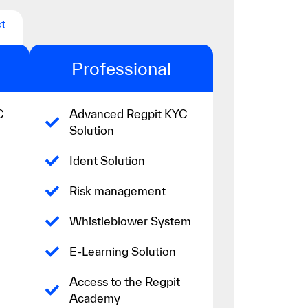
t
Professional
C
Advanced Regpit KYC
Solution
Ident Solution
Risk management
Whistleblower System
E-Learning Solution
Access to the Regpit
Academy