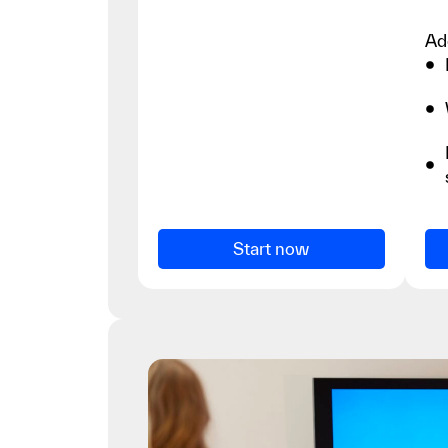
Ad
Start now