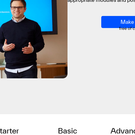
Make 
free of 
tarter
Basic
Advan