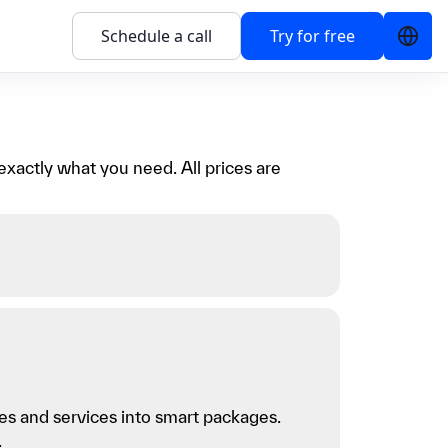
Schedule a call
Try for free
xactly what you need. All prices are
s and services into smart packages.
.