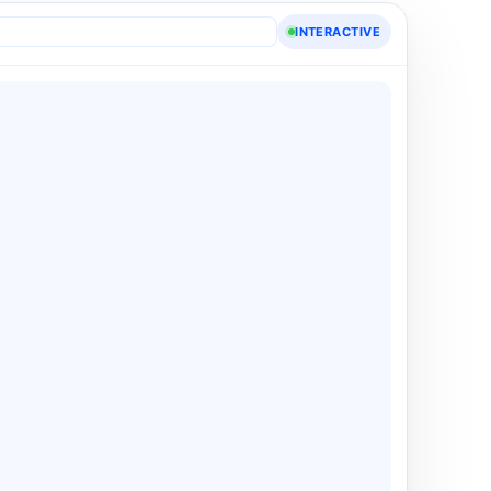
INTERACTIVE