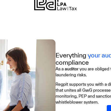
Everything
your aud
compliance
As a
auditor
you are obliged
laundering risks.
Regpit supports you with a di
that unites all GwG process
monitoring, PEP and sanction
whistleblower system.