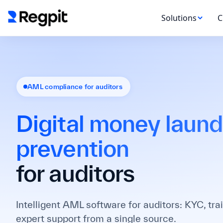
Solutions
C
AML compliance for auditors
Digital money laund
prevention
for auditors
Intelligent AML software for auditors: KYC, tra
expert support from a single source.