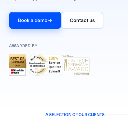
Book a demo
Contact us
AWARDED BY
A SELECTION OF OUR CLIENTS