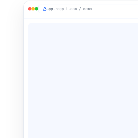
app.regpit.com / demo