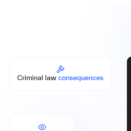
Responsible persons may be held personally
liable, including custodial sentences under
Criminal law
consequences
the German Money Laundering Act.
Administrative fines are published publicly,