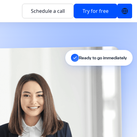
Schedule a call
Try for free
Ready to go immediately