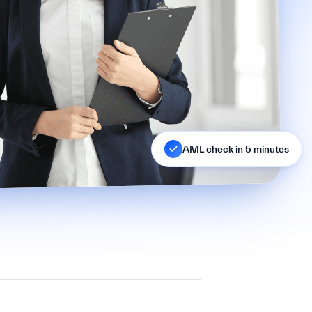
AML check in 5 minutes