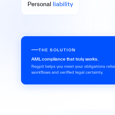
liable with their private assets in cases of
Personal
liability
gross negligence.
THE SOLUTION
AML compliance that truly works.
Regpit helps you meet your obligations reliabl
workflows and verified legal certainty.