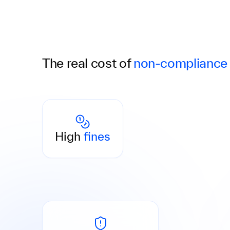
The real cost of
non-compliance
Penalties of up to €5 million or 10% of annual
turnover. Non-compliance can quickly
High
fines
become costly.
Managing directors and AML officers may be