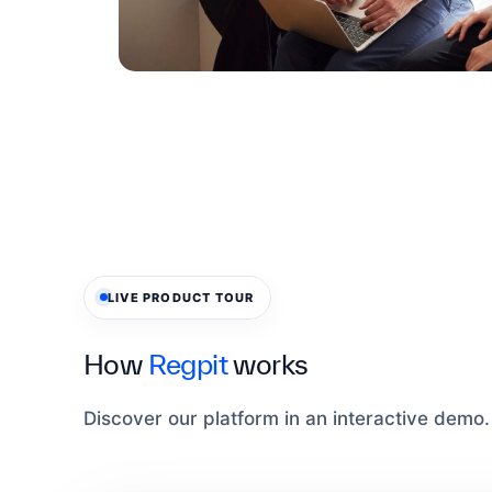
LIVE PRODUCT TOUR
How
Regpit
works
Discover our platform in an interactive demo.