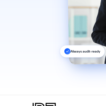
Always audit-ready