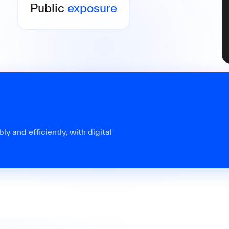
causing lasting reputational damage to your
Public
exposure
law firm.
y and efficiently, with digital