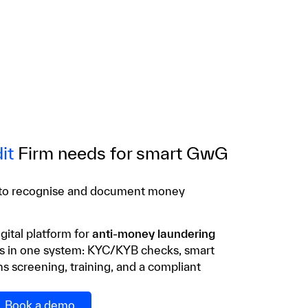
it
Firm needs for smart GwG
 to recognise and document money
gital platform for
anti-money laundering
es in one system: KYC/KYB checks, smart
s screening, training, and a compliant
Book a demo