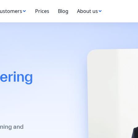
ustomers
Prices
Blog
About us
ering
ining and