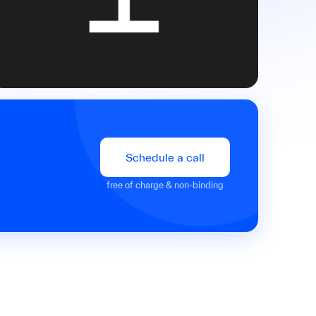
Schedule a call
free of charge & non-binding