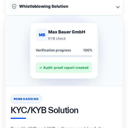
Whistleblowing Solution
Max Bauer GmbH
MB
KYB check
Verification progress
100%
✓ Audit-proof report created
ONBOARDING
KYC/KYB Solution