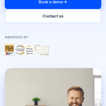
Book a demo
Contact us
AWARDED BY