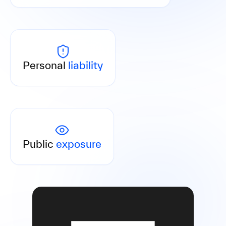
Senior executives are liable where prevention is
absent or inadequate.
Personal
liability
Breaches are published by authorities, with
consequences for your reputation.
Public
exposure