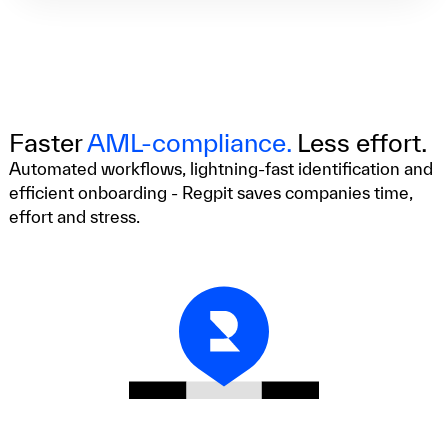
Faster
AML-compliance.
Less effort.
Automated workflows, lightning-fast identification and
efficient onboarding - Regpit saves companies time,
effort and stress.