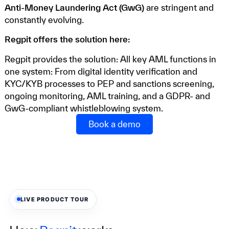
Anti-Money Laundering Act (GwG)
are stringent and
constantly evolving.
Regpit offers the solution here:
Regpit provides the solution: All key AML functions in
one system: From digital identity verification and
KYC/KYB processes to PEP and sanctions screening,
ongoing monitoring, AML training, and a GDPR- and
GwG-compliant whistleblowing system.
Book a demo
LIVE PRODUCT TOUR