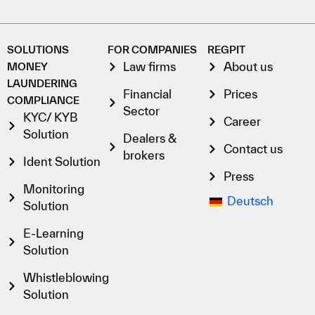
SOLUTIONS
FOR COMPANIES
REGPIT
Law firms
About us
MONEY
LAUNDERING
Financial
Prices
COMPLIANCE
Sector
KYC/ KYB
Career
Solution
Dealers &
Contact us
brokers
Ident Solution
Press
Monitoring
Deutsch
Solution
E-Learning
Solution
Whistleblowing
Solution