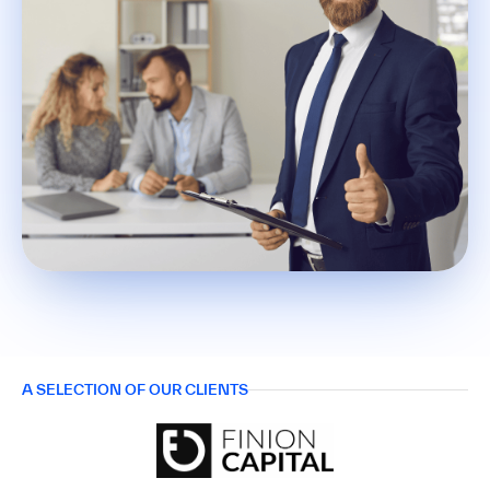
A SELECTION OF OUR CLIENTS