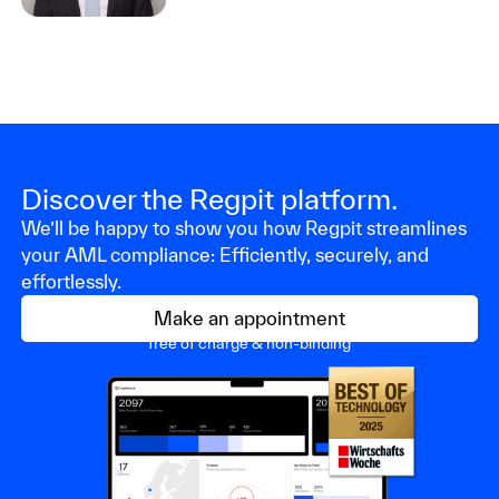
Discover the Regpit platform.
We’ll be happy to show you how Regpit streamlines
your AML compliance: Efficiently, securely, and
effortlessly.
Make an appointment
free of charge & non-binding