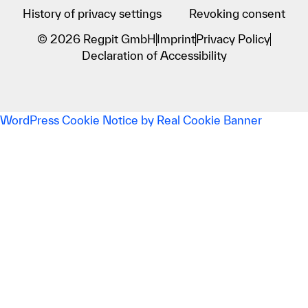
History of privacy settings
Revoking consent
© 2026 Regpit GmbH
Imprint
Privacy Policy
Declaration of Accessibility
WordPress Cookie Notice by Real Cookie Banner