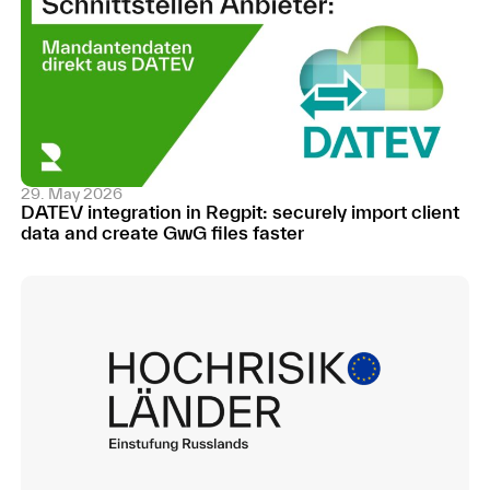
29. May 2026
DATEV integration in Regpit: securely import client
data and create GwG files faster