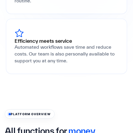
routine.
Efficiency meets service
Automated workflows save time and reduce
costs. Our team is also personally available to
support you at any time.
PLATFORM OVERVIEW
All functions for
money