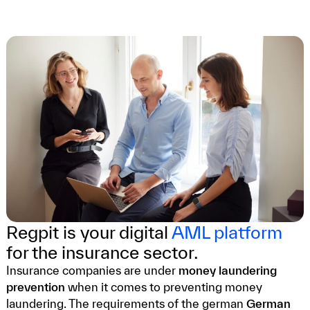
Regpit is your digital
AML platform
for the insurance sector.
Insurance companies are under
money laundering
prevention
when it comes to preventing money
laundering. The requirements of the german
German