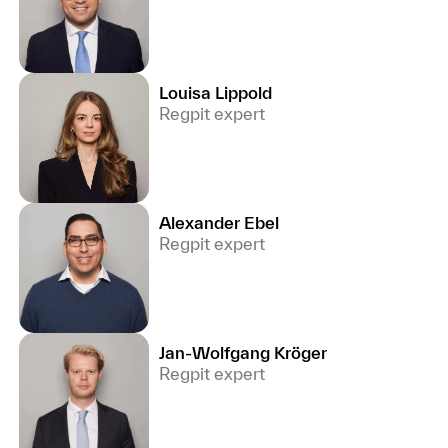
Louisa Lippold
Regpit expert
Alexander Ebel
Regpit expert
Jan-Wolfgang Kröger
Regpit expert