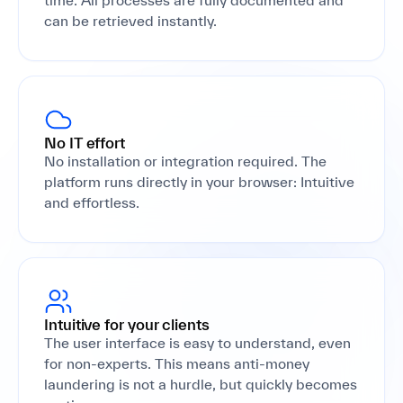
time. All processes are fully documented and
can be retrieved instantly.
No IT effort
No installation or integration required. The
platform runs directly in your browser: Intuitive
and effortless.
Intuitive for your clients
The user interface is easy to understand, even
for non-experts. This means anti-money
laundering is not a hurdle, but quickly becomes