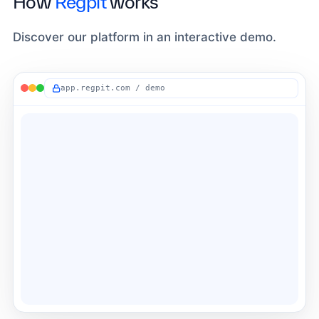
How
Regpit
works
Discover our platform in an interactive demo.
app.regpit.com / demo