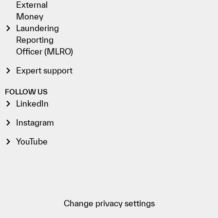
External
Money
Laundering
Reporting
Officer (MLRO)
Expert support
FOLLOW US
LinkedIn
Instagram
YouTube
Change privacy settings