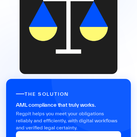
THE SOLUTION
AML compliance that truly works.
Regpit helps you meet your obligations
reliably and efficiently, with digital workflows
and verified legal certainty.