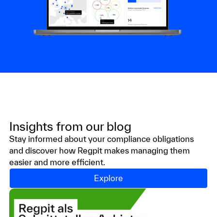
Insights from our
blog
Stay informed about your compliance obligations
and discover how Regpit makes managing them
easier and more efficient.
Explore