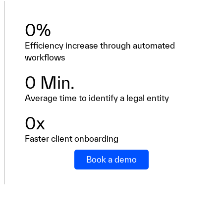
0
%
Efficiency increase through automated
workflows
0
 Min.
Average time to identify a legal entity
0
x
Faster client onboarding
Book a demo