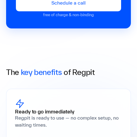
Schedule a call
free of charge & non-binding
The
key benefits
of Regpit
Ready to go immediately
Regpit is ready to use — no complex setup, no
waiting times.