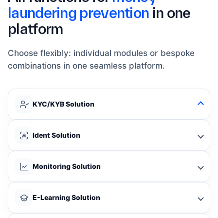
laundering prevention
in one
platform
Choose flexibly: individual modules or bespoke
combinations in one seamless platform.
KYC/KYB Solution
Ident Solution
Monitoring Solution
E-Learning Solution