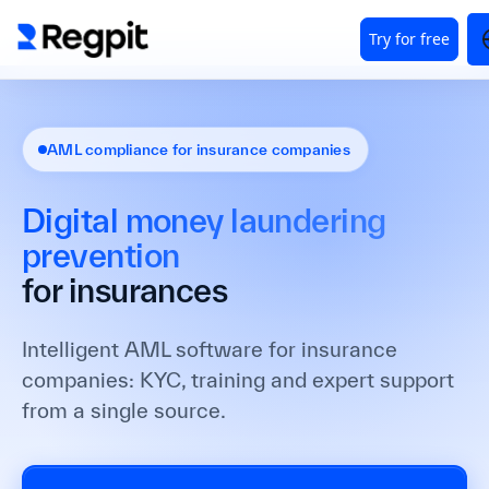
AML compliance for insurance companies
Digital money laundering
prevention
for insurances
Intelligent AML software for insurance
companies: KYC, training and expert support
from a single source.