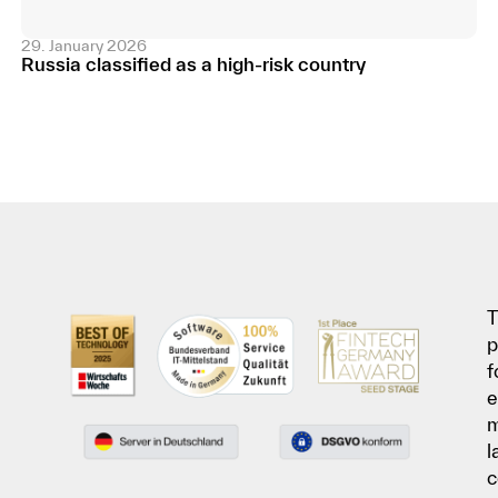
29. January 2026
Russia classified as a high-risk country
T
p
f
e
l
c