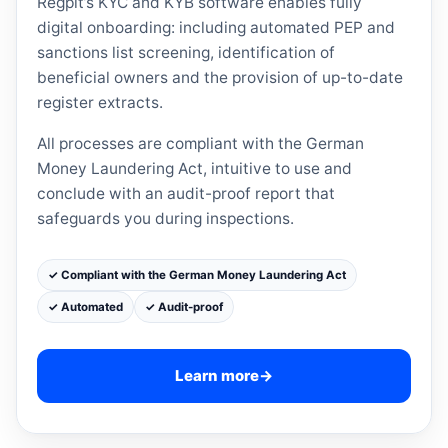
Regpit’s KYC and KYB software enables fully
digital onboarding: including automated PEP and
sanctions list screening, identification of
beneficial owners and the provision of up-to-date
register extracts.
All processes are compliant with the German
Money Laundering Act, intuitive to use and
conclude with an audit-proof report that
safeguards you during inspections.
✓ Compliant with the German Money Laundering Act
✓ Automated
✓ Audit-proof
Learn more
→