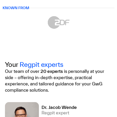
KNOWN FROM
Your
Regpit experts
Our team of over
20 experts
is personally at your
side – offering in-depth expertise, practical
experience, and tailored guidance for your GwG
compliance solutions.
Dr. Jacob Wende
Regpit expert