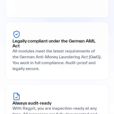
Legally compliant under the German AML
Act
All modules meet the latest requirements of
the German Anti-Money Laundering Act (GwG).
You work in full compliance: Audit-proof and
legally secure.
Always audit-ready
With Regpit, you are inspection-ready at any