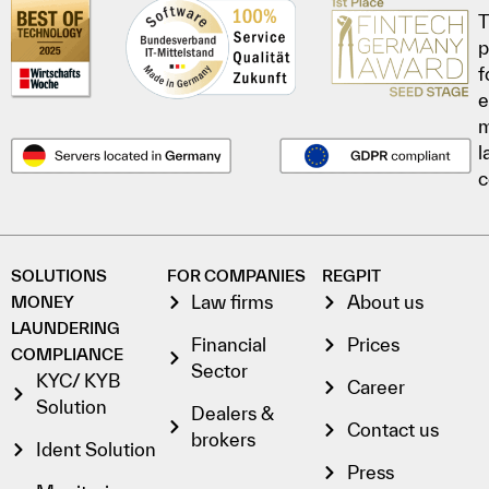
T
p
f
e
l
c
SOLUTIONS
FOR COMPANIES
REGPIT
Law firms
About us
MONEY
LAUNDERING
Financial
Prices
COMPLIANCE
Sector
KYC/ KYB
Career
Solution
Dealers &
Contact us
brokers
Ident Solution
Press