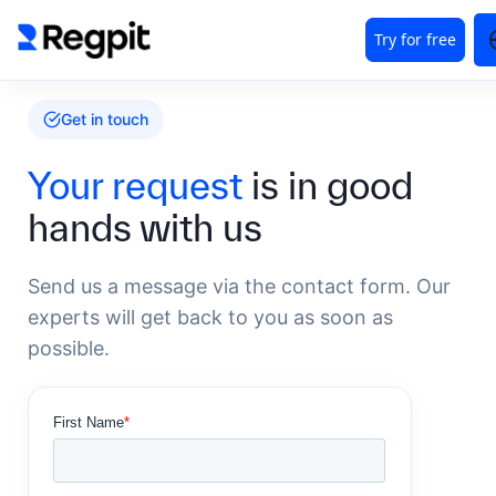
Get in touch
Your request
is in good
hands with us
Send us a message via the contact form. Our
experts will get back to you as soon as
possible.