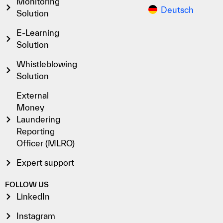
Monitoring
Deutsch
Solution
E-Learning
Solution
Whistleblowing
Solution
External
Money
Laundering
Reporting
Officer (MLRO)
Expert support
FOLLOW US
LinkedIn
Instagram