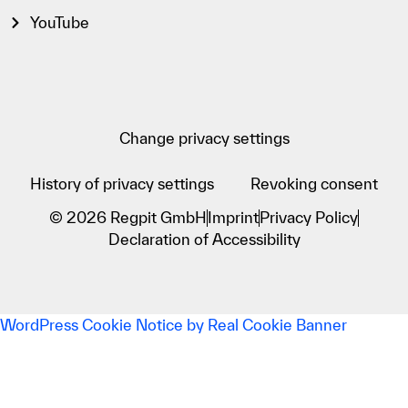
YouTube
Change privacy settings
History of privacy settings
Revoking consent
© 2026 Regpit GmbH
Imprint
Privacy Policy
Declaration of Accessibility
WordPress Cookie Notice by Real Cookie Banner