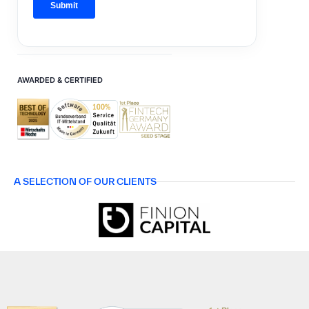
AWARDED & CERTIFIED
A SELECTION OF OUR CLIENTS