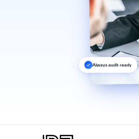
Always audit-ready