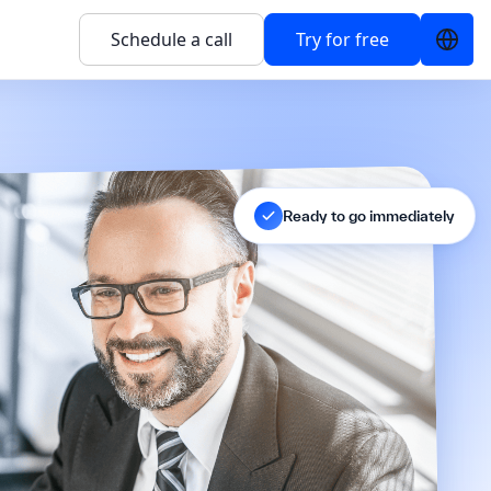
Schedule a call
Try for free
Ready to go immediately