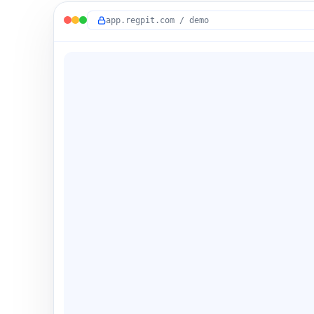
app.regpit.com / demo