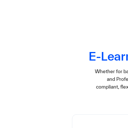
E‑Lear
Whether for bas
and Profe
compliant, fle
24,9