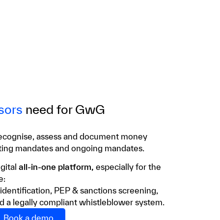
sors
need for GwG
ecognise, assess and document money
pting mandates and ongoing mandates.
gital
all-in-one platform,
especially for the
e:
 identification, PEP & sanctions screening,
d a legally compliant whistleblower system.
Book a demo