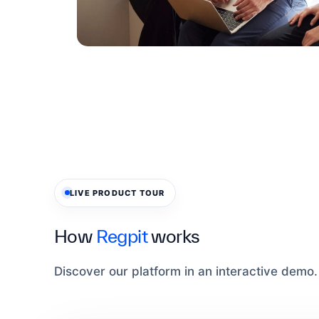
LIVE PRODUCT TOUR
How
Regpit
works
Discover our platform in an interactive demo.