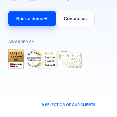
Book a demo
Contact us
AWARDED BY
A SELECTION OF OUR CLIENTS