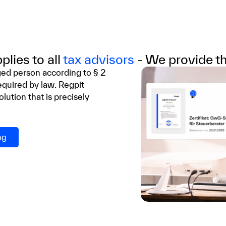
lies to all
tax advisors
- We provide the
iged person according to § 2
equired by law. Regpit
lution that is precisely
ng