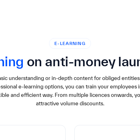
E-LEARNING
ning
on anti-money lau
ic understanding or in-depth content for obliged entities
ssional e-learning options, you can train your employees in
xible and efficient way. From multiple licences onwards, y
attractive volume discounts.
0€
49,90