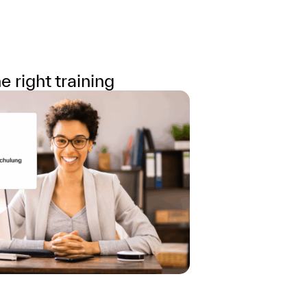
 right training