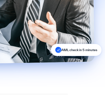
AML check in 5 minutes