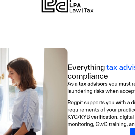
Everything
tax advi
compliance
As a
tax advisors
you must r
laundering risks when acce
Regpit supports you with a di
requirements of your practic
KYC/KYB verification, digital
monitoring, GwG training, an