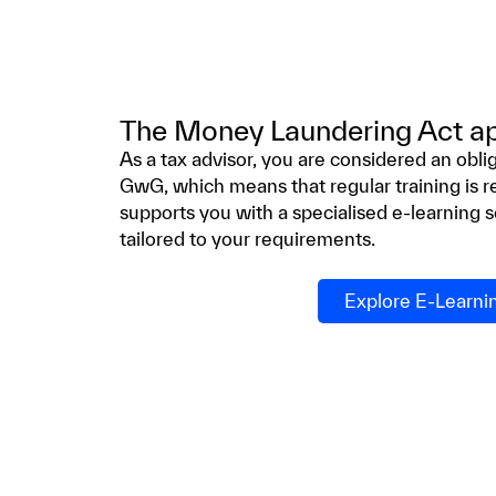
The Money Laundering Act app
As a tax advisor, you are considered an obl
GwG, which means that regular training is r
supports you with a specialised e-learning so
tailored to your requirements.
Explore E-Learni