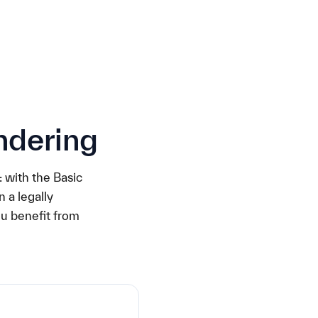
ndering
: with the Basic
 a legally
ou benefit from
€