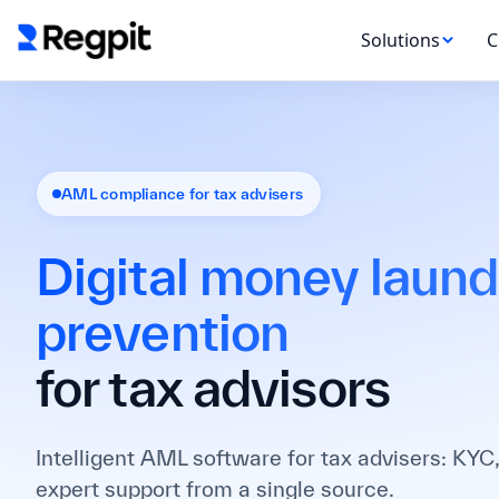
Solutions
C
AML compliance for tax advisers
Digital money laund
prevention
for tax advisors
Intelligent AML software for tax advisers: KYC,
expert support from a single source.