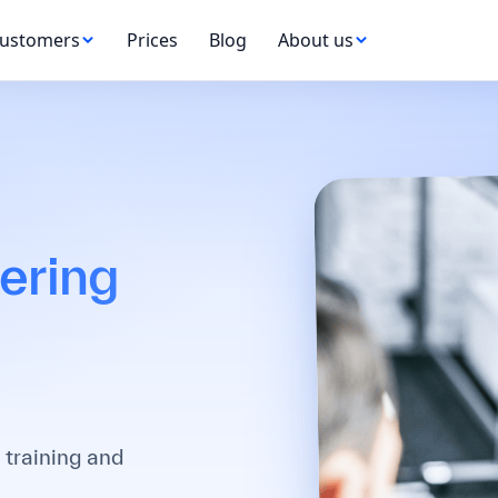
ustomers
Prices
Blog
About us
ering
 training and