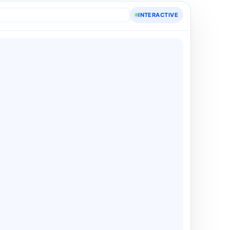
INTERACTIVE