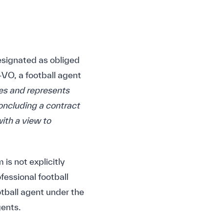
designated as obliged
VO, a football agent
ces and represents
concluding a contract
with a view to
 is not explicitly
ofessional football
ootball agent under the
ents.