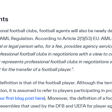
nts
ional football clubs, football agents will also be newly 
 AML Regulation. According to Article 2(1)(53) EU-AML-
al or legal person who, for a fee, provides agency servi
ofessional football clubs in negotiations with a view to 
or represents professional football clubs in negotiations 
for the transfer of a football player.”
.
definition is that of the football player. Although the term
ion, it is assumed to refer to players participating in pr
our first blog post here
). Moreover, the definition of a f
sembles that used by the DFB and UEFA for player ag