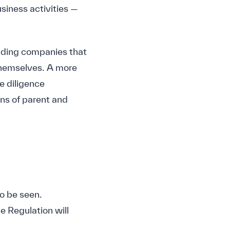
usiness activities —
holding companies that
themselves. A more
e diligence
ons of parent and
o be seen.
e Regulation will