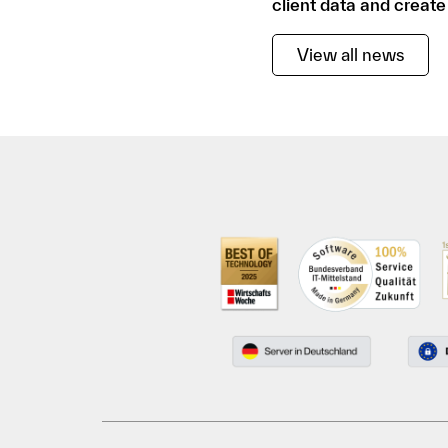
client data and create
View all news