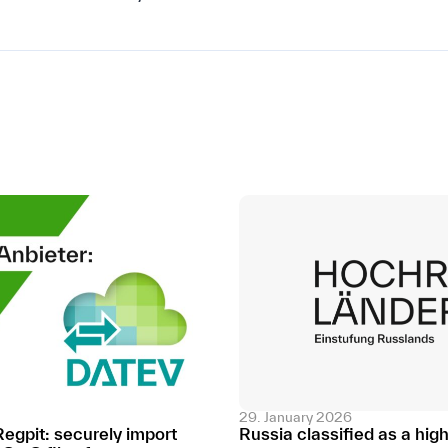
29. January 2026
Regpit: securely import
Russia classified as a hig