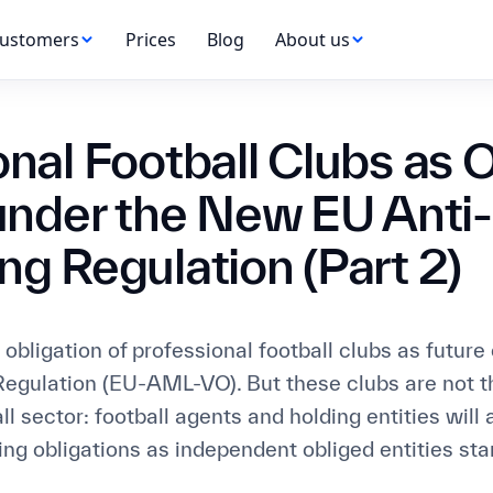
ustomers
Prices
Blog
About us
onal Football Clubs as 
 under the New EU Ant
ng Regulation (Part 2)
obligation of professional football clubs as future 
egulation (EU-AML-VO). But these clubs are not th
all sector: football agents and holding entities will 
ng obligations as independent obliged entities star