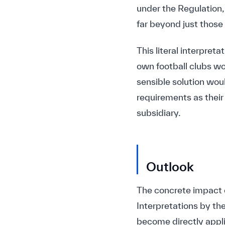
under the Regulation, 
far beyond just those 
This literal interpret
own football clubs w
sensible solution woul
requirements as their 
subsidiary.
Outlook
The concrete impact o
Interpretations by th
become directly appli