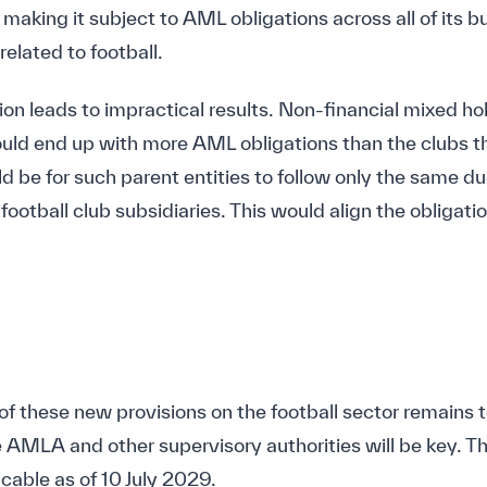
making it subject to AML obligations across all of its b
related to football.
ation leads to impractical results. Non-financial mixed 
ould end up with more AML obligations than the clubs 
d be for such parent entities to follow only the same du
football club subsidiaries. This would align the obligati
f these new provisions on the football sector remains t
e AMLA and other supervisory authorities will be key. Th
cable as of 10 July 2029.