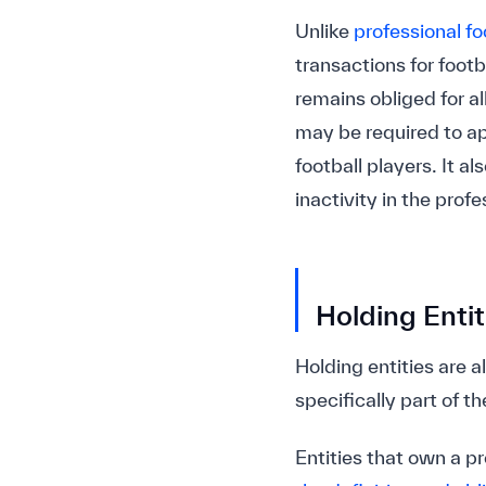
Unlike
professional fo
transactions for foot
remains obliged for al
may be required to a
football players. It a
inactivity in the profe
Holding Entit
Holding entities are 
specifically part of th
Entities that own a pr