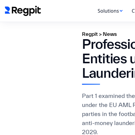
Solutions
C
Regpit
>
News
Professi
Entities
Launderi
Part 1 examined the 
under the EU AML R
parties in the footb
anti-money launderi
2029.