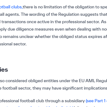
otball clubs,
there is no limitation of the obligation to sp
ball agents. The wording of the Regulation suggests that
l transactions once active in the professional sector. As
pply due diligence measures even when dealing with no
lso remains unclear whether the obliged status expires af
ssional sector.
ies
also considered obliged entities under the EU AML Regul
e football sector, they may have significant implications 
ofessional football club through a subsidiary
(see Part 1 