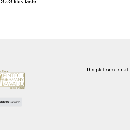
 GwG files faster
The platform for e