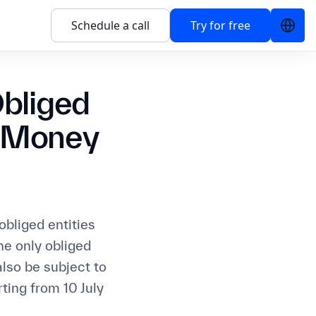
Schedule a call
Try for free
Obliged
i-Money
obliged entities
e only obliged
also be subject to
ting from 10 July