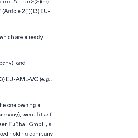
pe of Article 3(3)(m)
Article 2(1)(13) EU-
(which are already
mpany), and
 3(3) EU-AML-VO (e.g.,
the one owning a
company), would itself
usen Fußball GmbH, a
mixed holding company