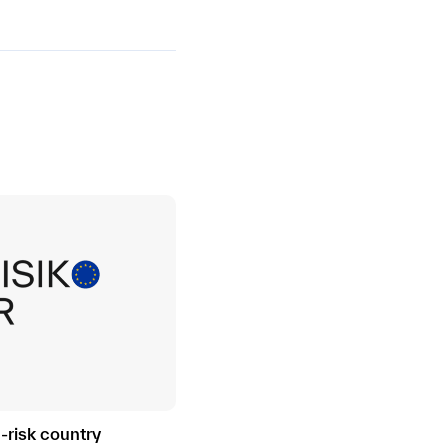
h-risk country