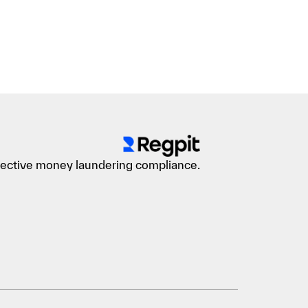
ffective money laundering compliance.