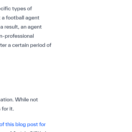
ecific types of
 a football agent
 a result, an agent
n-professional
ter a certain period of
ation. While not
for it.
of this blog post for