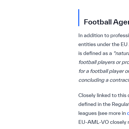
Football Age
In addition to profess
entities under the EU
is defined as a
“natur
football players or pr
for a football player 
concluding a contract 
Closely linked to this 
defined in the Regulat
leagues (see more in
EU-AML-VO closely re