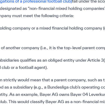
igations of a professional football club)
fall under the sco
signated as “non-financial mixed holding companies” (
any must meet the following criteria:
al holding company or a mixed financial holding company 
ry of another company (i.e., it is the top-level parent co
subsidiaries qualifies as an obliged entity under Article
 club or a football agent).
on strictly would mean that a parent company, such as 
ed as a subsidiary (e.g., a Bundesliga club’s operating 
tity. As an example, Bayer AG owns Bayer 04 Leverk
 club. This would classify Bayer AG as a non-financial 