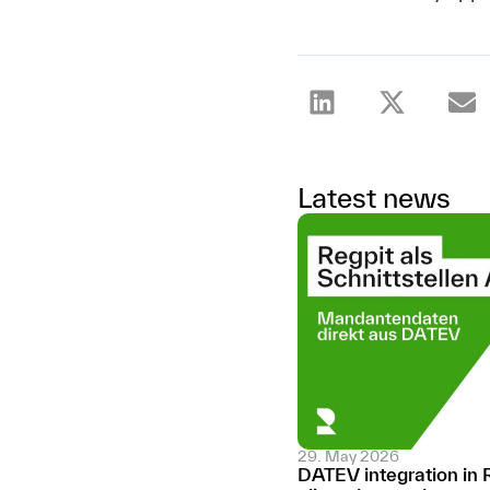
Latest news
29. May 2026
DATEV integration in 