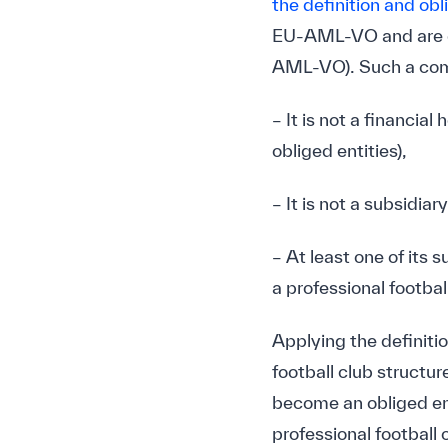
the definition and obl
EU-AML-VO and are de
AML-VO). Such a comp
– It is not a financi
obliged entities),
– It is not a subsidia
– At least one of its 
a professional football
Applying the definiti
football club structur
become an obliged en
professional football