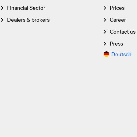
Financial Sector
Prices
Dealers & brokers
Career
Contact us
Press
Deutsch