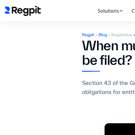
Solutions
C
Regpit
>
Blog
>
Suspicious a
When mus
be filed?
Section 43 of the 
obligations for enti