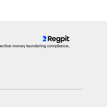
ffective money laundering compliance.