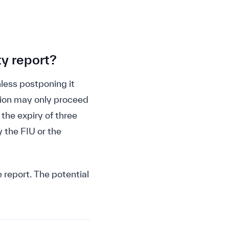
ty report?
less postponing it
ction may only proceed
 the expiry of three
 the FIU or the
 report. The potential