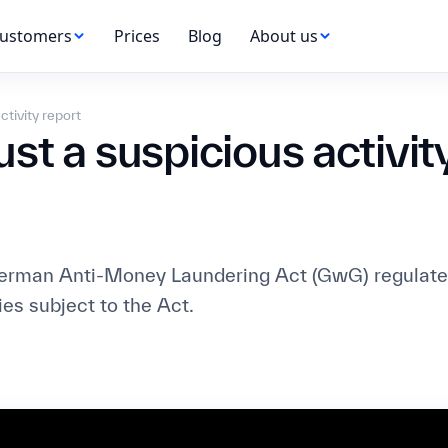
ustomers
Prices
Blog
About us
ctivity report
t a suspicious activity
German Anti-Money Laundering Act (GwG) regulates
ties subject to the Act.