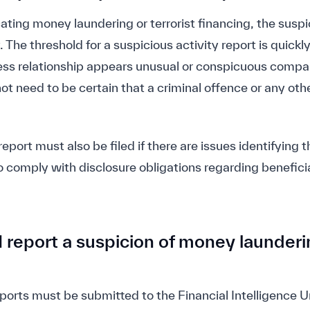
icating money laundering or terrorist financing, the susp
The threshold for a suspicious activity report is quickly
iness relationship appears unusual or conspicuous comp
ot need to be certain that a criminal offence or any other
report must also be filed if there are issues identifying 
to comply with disclosure obligations regarding benefici
report a suspicion of money launderin
ports must be submitted to the Financial Intelligence Un