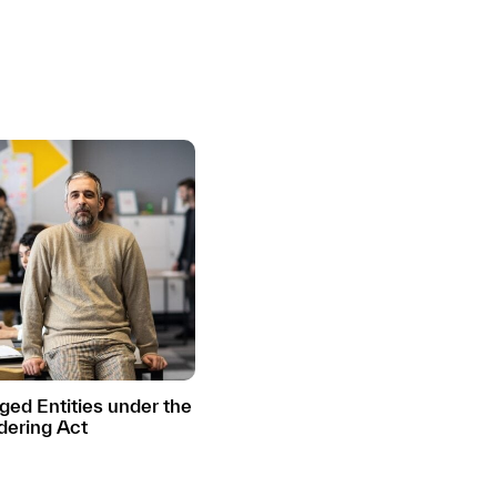
ed Entities under the
ering Act