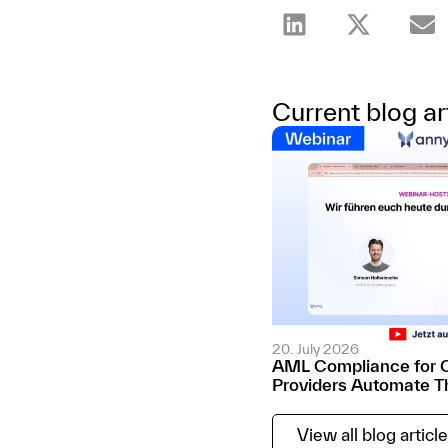
Current blog ar
20. July 2026
AML Compliance for 
Providers Automate T
View all blog articl