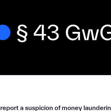
report a suspicion of money launderi