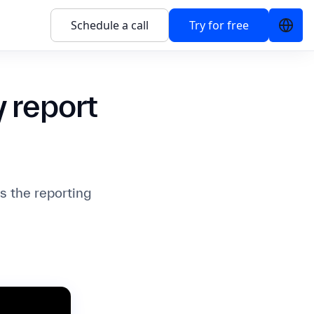
Schedule a call
Try for free
 report
 the reporting