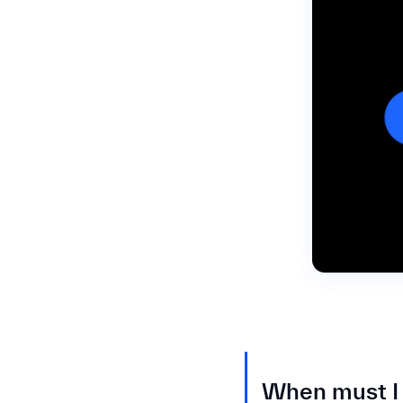
When must I 