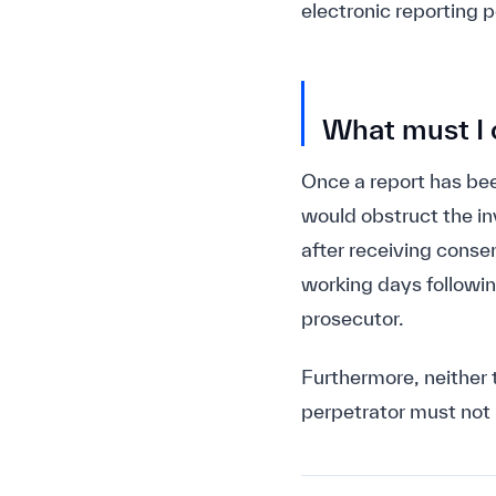
electronic reporting 
What must I o
Once a report has bee
would obstruct the in
after receiving consen
working days followin
prosecutor.
Furthermore, neither 
perpetrator must not 