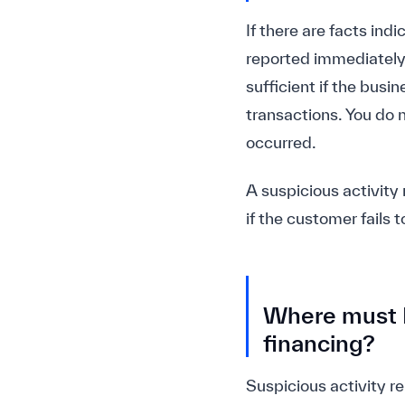
If there are facts ind
reported immediately. 
sufficient if the bus
transactions. You do n
occurred.
A suspicious activity 
if the customer fails 
Where must I 
financing?
Suspicious activity re