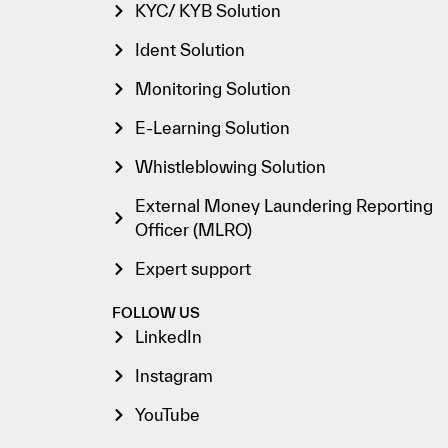
KYC/ KYB Solution
Ident Solution
Monitoring Solution
E-Learning Solution
Whistleblowing Solution
External Money Laundering Reporting
Officer (MLRO)
Expert support
FOLLOW US
LinkedIn
Instagram
YouTube