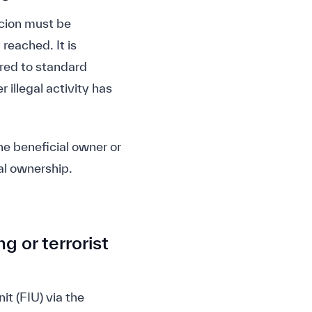
icion must be
 reached. It is
ared to standard
 illegal activity has
the beneficial owner or
al ownership.
g or terrorist
it (FIU) via the