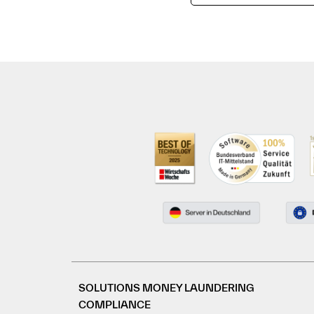
SOLUTIONS MONEY LAUNDERING
COMPLIANCE