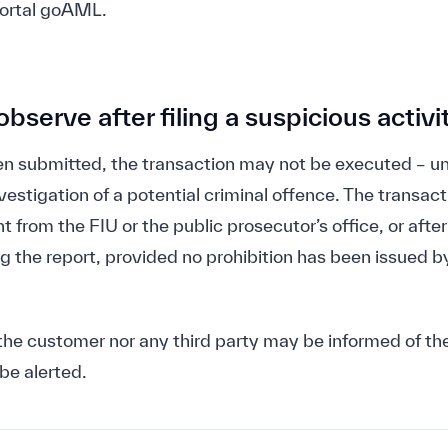
portal goAML.
bserve after filing a suspicious activi
n submitted, the transaction may not be executed – un
vestigation of a potential criminal offence. The transa
t from the FIU or the public prosecutor’s office, or after
g the report, provided no prohibition has been issued by
the customer nor any third party may be informed of the
be alerted.