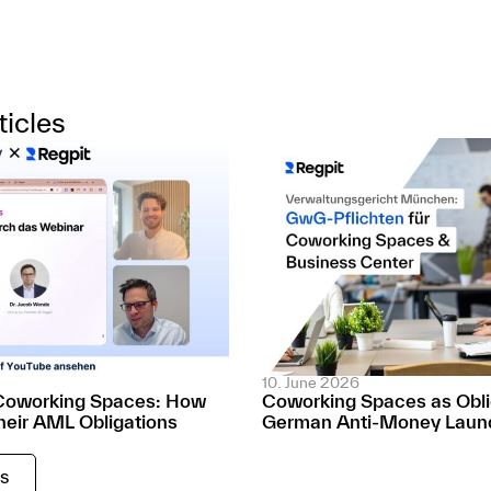
ticles
10. June 2026
Coworking Spaces: How
Coworking Spaces as Oblig
heir AML Obligations
German Anti-Money Laund
es