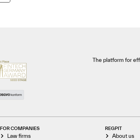
The platform for e
FOR COMPANIES
REGPIT
Law firms
About us